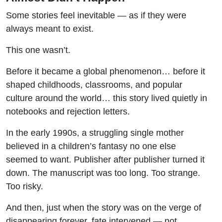
Some stories feel inevitable — as if they were
always meant to exist.
This one wasn’t.
Before it became a global phenomenon… before it
shaped childhoods, classrooms, and popular
culture around the world… this story lived quietly in
notebooks and rejection letters.
In the early 1990s, a struggling single mother
believed in a children’s fantasy no one else
seemed to want. Publisher after publisher turned it
down. The manuscript was too long. Too strange.
Too risky.
And then, just when the story was on the verge of
disappearing forever, fate intervened — not