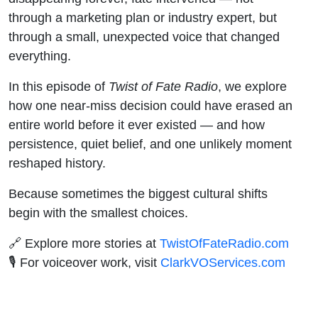
through a marketing plan or industry expert, but
through a small, unexpected voice that changed
everything.
In this episode of
Twist of Fate Radio
, we explore
how one near-miss decision could have erased an
entire world before it ever existed — and how
persistence, quiet belief, and one unlikely moment
reshaped history.
Because sometimes the biggest cultural shifts
begin with the smallest choices.
🔗 Explore more stories at
TwistOfFateRadio.com
🎙️ For voiceover work, visit
ClarkVOServices.com