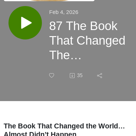
Feb 4, 2026
87 The Book
That Changed
The
World...Almost
35
Didn't Happen
The Book That Changed the World…
Almost Didn’t Happen