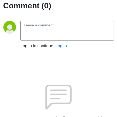
Comment (0)
Log in to continue.
Log in