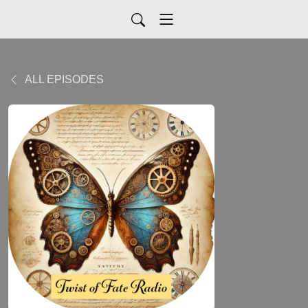
ALL EPISODES