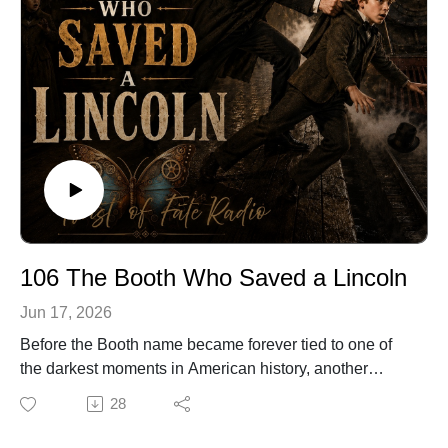
🔗 Explore more stories at TwistOfFateRadio.com🎙️ For
voiceover work, visit ClarkVOServices.com.
106 The Booth Who Saved a Lincoln
Jun 17, 2026
Before the Booth name became forever tied to one of
the darkest moments in American history, another
Booth made a very different choice.
28
Years before Abraham Lincoln was assassinated,
famous actor Edwin Booth stood on a crowded train