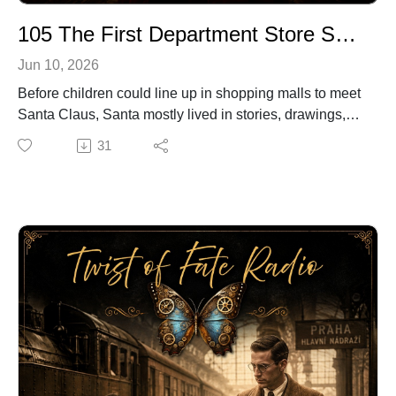
105 The First Department Store Santa
Jun 10, 2026
Before children could line up in shopping malls to meet
Santa Claus, Santa mostly lived in stories, drawings,
and Christmas Eve imagination.
31
Then, in 1890, a store owner in Brockton,
Massachusetts named James Edgar put on a Santa
suit — and accidentally helped create one of America’s
most beloved Christmas traditions.
Known as “Colonel Jim,” Edgar was playful, generous,
and loved making children smile. What may have
started as a clever holiday promotion became
something much bigger when children believed they
were meeting the real Santa Claus.
In this episode of Twist of Fate Radio, we share the
heartwarming story of the first department store Santa
— and how one man’s simple idea brought Santa a