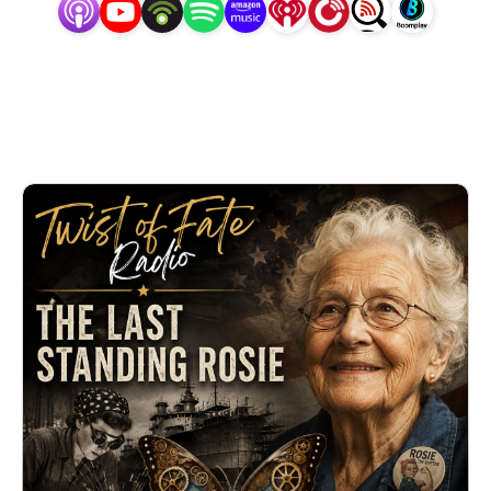
Hosted by Angela Clark, each 5-minute episode
unpacks a real-life story of unintended
consequences, astonishing coincidences, and life-
altering choices. Short. Surprising. Unforgettable.
🎙️ Real stories. Real history. One twist at a time.