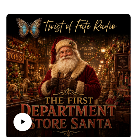
platform when he saw a young man fall into danger
beside a moving train. Acting quickly, Booth grabbed
him by the collar and pulled him back to safety.
Only later did he learn who he had saved: Robert Todd
Lincoln, the son of President Abraham Lincoln.
In this episode of Twist of Fate, we explore the haunting
true story of the Booth who saved a Lincoln — and the
unbelievable coincidence that connected two families
before tragedy changed history forever.
🔗 Explore more stories at TwistOfFateRadio.com🎙️ For
voiceover work, visit ClarkVOServices.com.