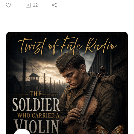
papers. One of them was a rare early printing of the
12
Declaration of Independence.
Captured by the British, mislabeled as “another paper,”
and forgotten in naval archives for nearly 250 years, the
document resurfaced just before America’s 250th
anniversary.
This is the remarkable true story of the Declaration the
enemy captured—and accidentally preserved.
🔗 Explore more stories at TwistOfFateRadio.com🎙️ For
voiceover work, visit ClarkVOServices.com