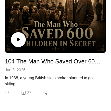
little closer to home.
🔗 Explore more stories at TwistOfFateRadio.com🎙️ For
voiceover work, visit ClarkVOServices.com.
104 The Man Who Saved Over 600 Children in Secret
Jun 3, 2026
In 1938, a young British stockbroker planned to go
skiing.
Instead, one message from a friend sent him to Prague,
27
where frightened families were searching for any way
to get their children out before war closed in.
He had no official power. No army. No organization