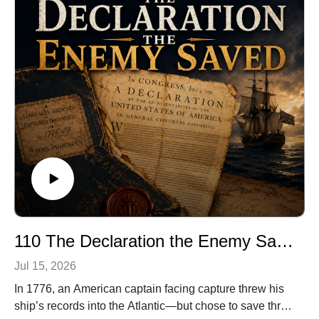
public’s imagination.
Discover the woman behind the voice—and the
unforgettable performance that proved an audience
does not need to see danger to feel it.
🎧 Listen to Agnes Moorehead in the original 1943
broadcast of Sorry, Wrong
Number:https://archive.org/details/TSP430525
🔗 Explore more stories at TwistOfFateRadio.com
🎙️ For voiceover work, visit ClarkVOServices.com.
110 The Declaration the Enemy Saved
Jul 15, 2026
In 1776, an American captain facing capture threw his
ship’s records into the Atlantic—but chose to save three