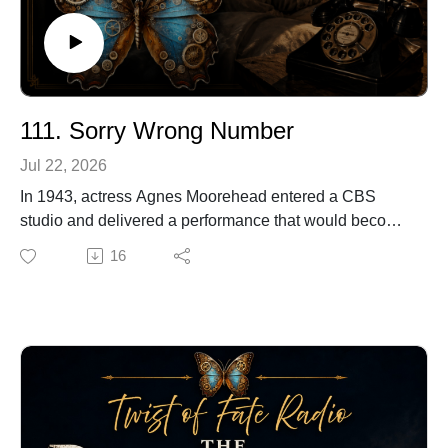
111. Sorry Wrong Number
Jul 22, 2026
In 1943, actress Agnes Moorehead entered a CBS
studio and delivered a performance that would become
one of the most celebrated moments in radio history.
16
With little more than a microphone, a telephone and the
power of her voice, she held listeners captive as a
woman slowly discovered that the murder she had
overheard being planned was her own.
Before she became known as Endora on Bewitched,
Moorehead had already worked alongside Orson
Welles, appeared in Citizen Kane and helped
demonstrate how completely radio could capture the