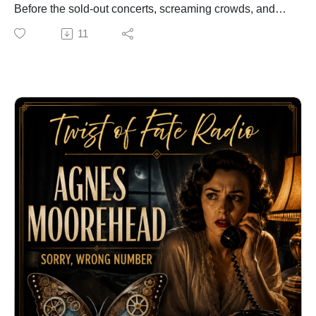
Voiceover & Audiobook Narration:
Before the sold-out concerts, screaming crowds, and
https://ClarkVOServices.com
international fame, he was a poor boy in Seattle
11
#TwistOfFate #JeanneGibson #RosieTheRiveter
pretending that a broom was a guitar.
#WorldWarII #WWII #GreatestGeneration
A five-dollar instrument, an unexpected second chance,
#AmericanHistory #WomenInHistory
and one life-changing encounter would eventually
#CongressionalGoldMedal #PacificHistoricParks
place him on the path to becoming one of the most
#HistoryPodcast #TrueStories #MilitaryHistory
influential musicians in history. But his rise was almost
#Inspiration #Legacy #HomeFront #Rosie #Storytelling
as brief as it was extraordinary.
#Podcast #AngelaClark
In this episode of Twist of Fate Radio, discover how a
child with little more than imagination transformed the
sound of music—and became a legend before his
death at only 27 years old.
Can you identify him before the final reveal?
Explore more unforgettable stories
at:https://TwistOfFateRadio.com
Professional voiceover and audiobook
narration:https://ClarkVOServices.com