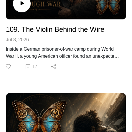
109. The Violin Behind the Wire
Jul 8, 2026
Inside a German prisoner-of-war camp during World
War II, a young American officer found an unexpected
way to fight despair.
17
With no proper tools, no quality wood, and almost
nothing to work with, he began building a violin from
scraps gathered inside the camp. Bed slats, table legs,
broken glass, and salvaged glue slowly became an
instrument that would bring music back to men
surrounded by barbed wire.
Decades later, that handmade violin would become a
treasured piece of family history and a powerful symbol
of survival, ingenuity, and hope.