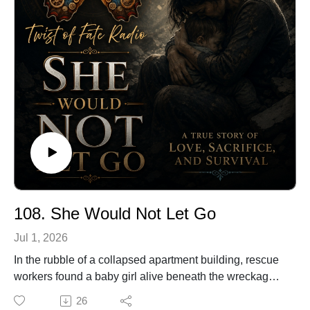
This is the remarkable true story of the soldier who
made music in the middle of war.
🔗 Explore more stories at TwistOfFateRadio.com🎙️ For
voiceover work, visit ClarkVOServices.com.
108. She Would Not Let Go
Jul 1, 2026
In the rubble of a collapsed apartment building, rescue
workers found a baby girl alive beneath the wreckage.
She survived because, in the final seconds of her
26
mother’s life, one choice changed everything.