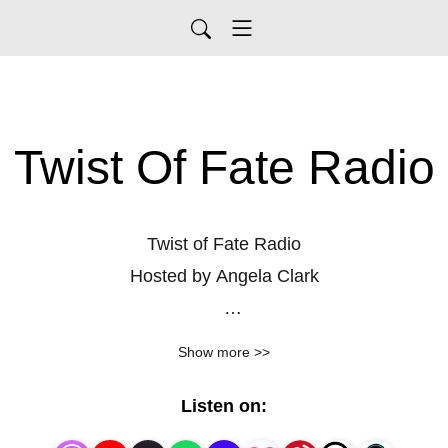
Twist Of Fate Radio
Twist of Fate Radio
Hosted by Angela Clark
What if the tiniest decisions shaped the course of
Show more >>
history? Twist of Fate Radio dives into those pivotal
moments when everything changed—because of a
Listen on:
wrong turn, a coin toss, or a chance encounter.