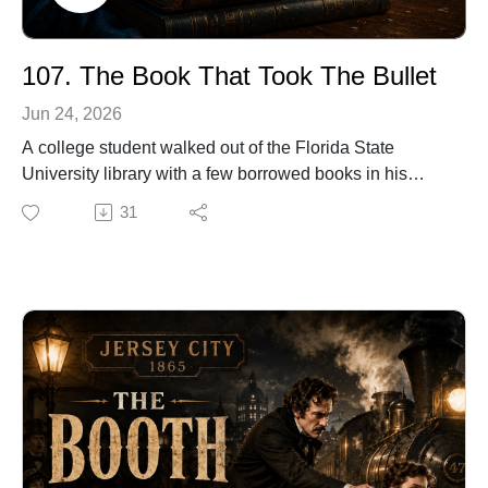
107. The Book That Took The Bullet
Jun 24, 2026
A college student walked out of the Florida State
University library with a few borrowed books in his
backpack, never imagining they were about to become
31
the reason he survived.
In this episode of Twist of Fate Radio, we tell the true
story of Jason Derfuss, a student who escaped the
2014 FSU library shooting without realizing a bullet
had struck the backpack he was carrying. It was only
later that he discovered the impossible detail: the books
he had just checked out had stopped the bullet.
A routine library errand. A backpack full of books. And
one terrifying moment where the smallest object made
all the difference.
This is the story of The Book That Took the Bullet.