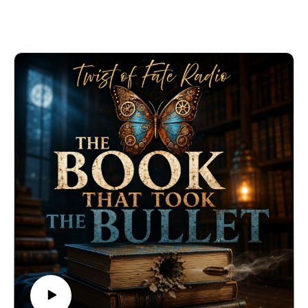
This episode of Twist of Fate Radio tells the
heartbreaking story of a young mother, a devastating
earthquake, and the kind of love that refuses to let go.
Listen to more episodes at twistoffateradio.com.