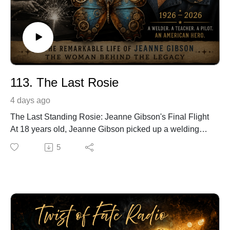
113. The Last Rosie
4 days ago
The Last Standing Rosie: Jeanne Gibson's Final Flight
At 18 years old, Jeanne Gibson picked up a welding
torch and helped build destroyers during World War II.
5
Like millions of women who answered America's call,
she expected no fame—only the chance to serve her
country.
After the war, she became a teacher, earned a Ph.D.,
learned to fly airplanes, and quietly lived a life
dedicated to inspiring others. Decades later, she
became one of the last surviving "Rosie the Riveters,"