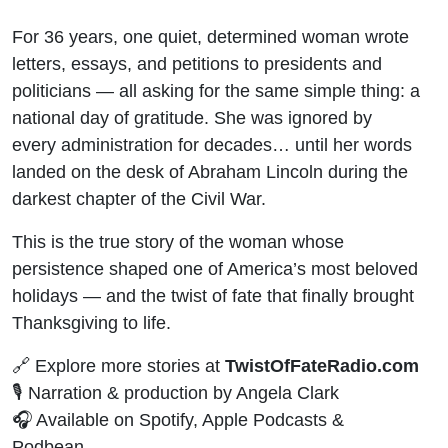
For 36 years, one quiet, determined woman wrote
letters, essays, and petitions to presidents and
politicians — all asking for the same simple thing: a
national day of gratitude. She was ignored by
every administration for decades… until her words
landed on the desk of Abraham Lincoln during the
darkest chapter of the Civil War.
This is the true story of the woman whose
persistence shaped one of America’s most beloved
holidays — and the twist of fate that finally brought
Thanksgiving to life.
🔗 Explore more stories at
TwistOfFateRadio.com
🎙️ Narration & production by Angela Clark
🎧 Available on Spotify, Apple Podcasts &
Podbean.