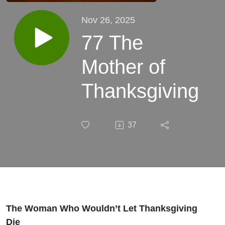
Nov 26, 2025
77 The
Mother of
Thanksgiving
37
The Woman Who Wouldn’t Let Thanksgiving
Die