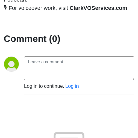
🎙️ For voiceover work, visit
ClarkVOServices.com
Comment (0)
Log in to continue.
Log in