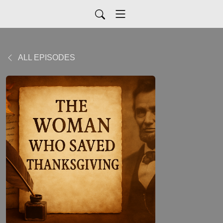
ALL EPISODES